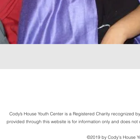
Cody’s House Youth Center is a Registered Charity recognize
provided through this website is for information only and does n
©2019 by Cody's House Yo